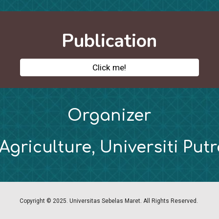
Publication
Click me!
Organizer
 Agriculture, Universiti Put
Copyright © 2025. Universitas Sebelas Maret. All Rights Reserved.