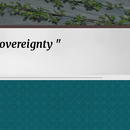
Sovereignty
"