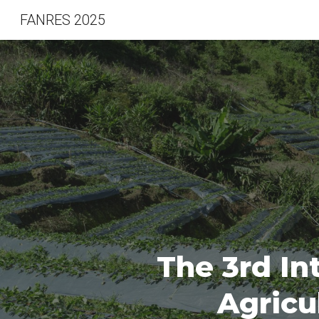
FANRES 2025
Sk
The
3rd
In
Agricu