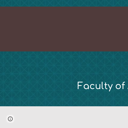
Faculty of
Page
Report abuse
updated