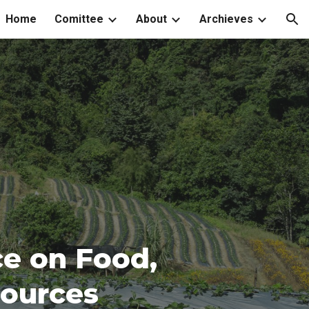
Home
Comittee
About
Archieves
ion
ce on Food,
sources