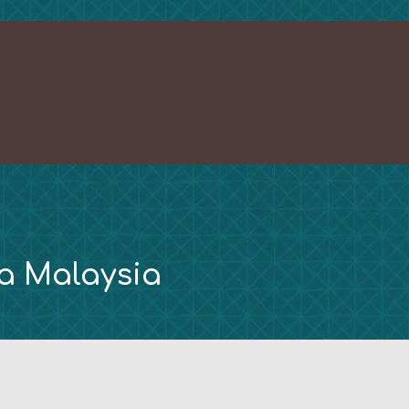
ra Malaysia