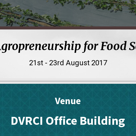
Agropreneurship for Food 
21st - 23rd
August 201
7
Venue
DVRCI Office Building