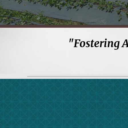
"
Fostering 