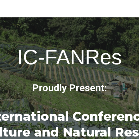
ip to main content
Skip to navigat
IC-FANRes
Proudly Present:
ternational Conferen
lture and Natural Re